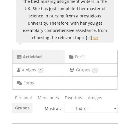
the best nursing assignment writers in the
UK. She has just completed her master of
science in nursing from a prestigious
university. Therefore, with her you get
exemplary comprehensive assistance, from
choosing the relevant topic […]
Ver
Actividad
Perfil
Amigos
Grupos
0
1
Foros
Personal
Menciones
Favoritos
Amigos
Grupos
Mostrar: