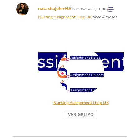
natashajohn989
ha creado el grupo
Nursing Assignment Help UK
hace 4 meses
Nursing Assignment Help UK
VER GRUPO