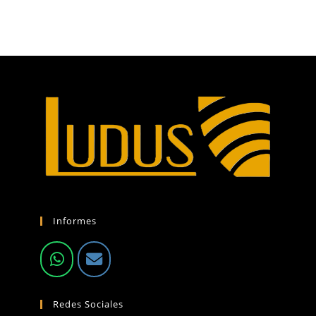
Informes
Redes Sociales