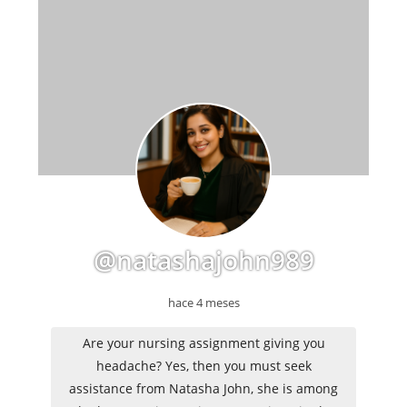
@natashajohn989
hace 4 meses
Are your nursing assignment giving you
headache? Yes, then you must seek
assistance from Natasha John, she is among