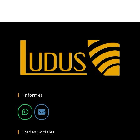
Informes
Redes Sociales