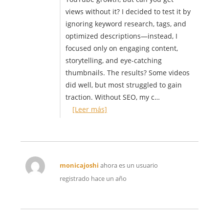
views without it? I decided to test it by
ignoring keyword research, tags, and
optimized descriptions—instead, I
focused only on engaging content,
storytelling, and eye-catching
thumbnails. The results? Some videos
did well, but most struggled to gain
traction. Without SEO, my c…
[Leer más]
monicajoshi
ahora es un usuario
registrado
hace un año