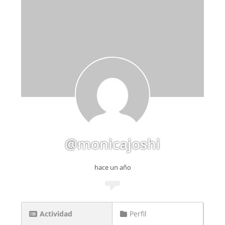
@monicajoshi
hace un año
Actividad
Perfil