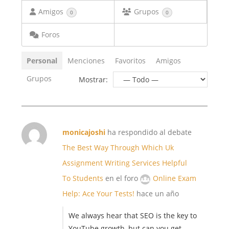
Amigos
Grupos
0
0
Foros
Personal
Menciones
Favoritos
Amigos
Grupos
Mostrar:
monicajoshi
ha respondido al debate
The Best Way Through Which Uk
Assignment Writing Services Helpful
To Students
en el foro
Online Exam
Help: Ace Your Tests!
hace un año
We always hear that SEO is the key to
YouTube growth, but can you get