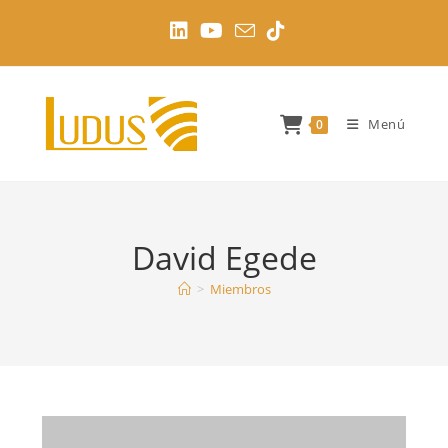
Ir
al
contenido
Menú
0
David Egede
>
Miembros