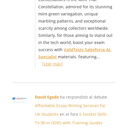
Constellation, admired for its stunning
mint-green variegation, unique
marbling patterns, and exceptional
scarcity among collectors worldwide.
Similarly, for those aiming to stand out
in the tech world, boost your exam
success with
ValidTests Salesforce-AI-
Specialist
materials. Featuring…
[Leer más]
David Egede
ha respondido al debate
Affordable Essay Writing Services for
UK Students
en el foro
5 Fastest Skills
To 99 in OSRS with Training Guides