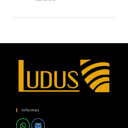
Informes