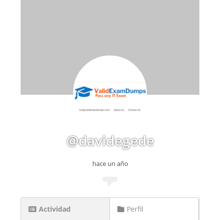
@davidegede
hace un año
Actividad
Perfil