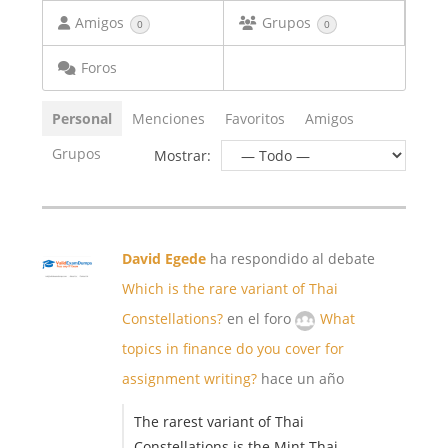
Amigos
Grupos
0
0
Foros
Personal
Menciones
Favoritos
Amigos
Grupos
Mostrar:
David Egede
ha respondido al debate
Which is the rare variant of Thai
Constellations?
en el foro
What
topics in finance do you cover for
assignment writing?
hace un año
The rarest variant of Thai
Constellations is the Mint Thai