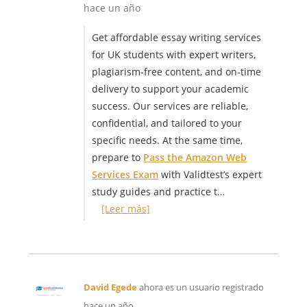
hace un año
Get affordable essay writing services
for UK students with expert writers,
plagiarism-free content, and on-time
delivery to support your academic
success. Our services are reliable,
confidential, and tailored to your
specific needs. At the same time,
prepare to
Pass the Amazon Web
Services Exam
with Validtest’s expert
study guides and practice t…
[Leer más]
David Egede
ahora es un usuario registrado
hace un año