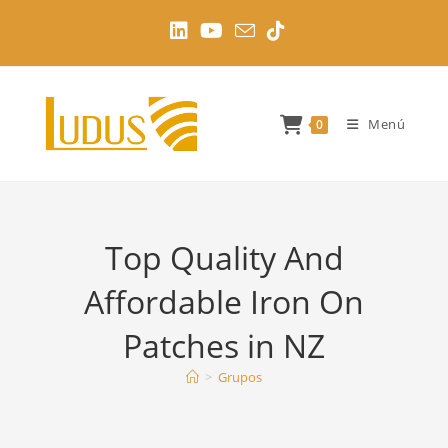
Ir
al
contenido
Menú
0
Top Quality And
Affordable Iron On
Patches in NZ
>
Grupos