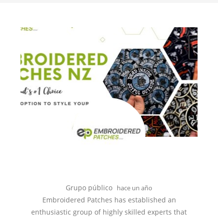
Grupo público
hace un año
Embroidered Patches has established an
enthusiastic group of highly skilled experts that