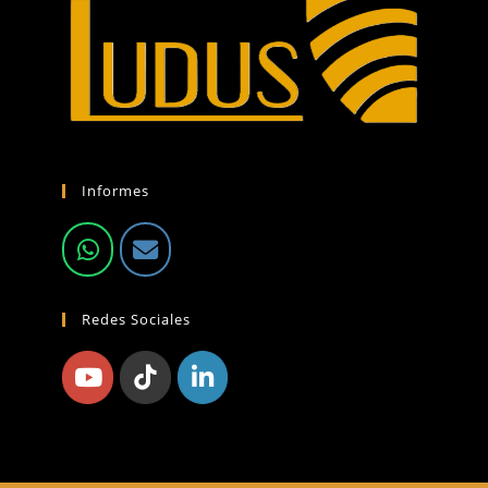
Informes
Redes Sociales