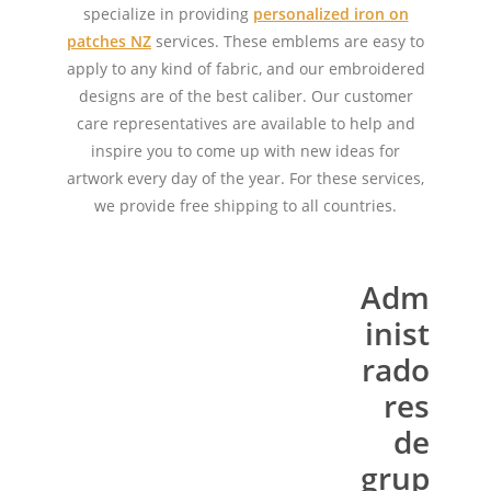
specialize in providing
personalized iron on
patches NZ
services. These emblems are easy to
apply to any kind of fabric, and our embroidered
designs are of the best caliber. Our customer
care representatives are available to help and
inspire you to come up with new ideas for
artwork every day of the year. For these services,
we provide free shipping to all countries.
Adm
inist
rado
res
de
grup