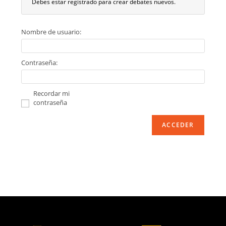
Debes estar registrado para crear debates nuevos.
Nombre de usuario:
Contraseña:
Recordar mi
contraseña
ACCEDER