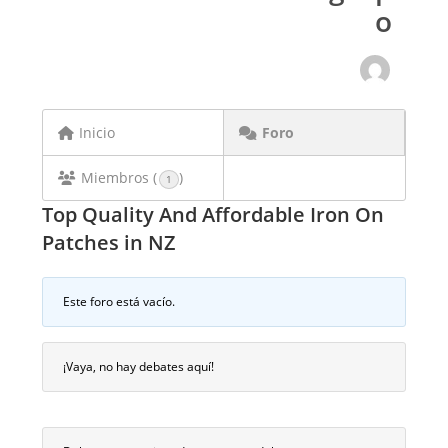
o
Inicio
Foro
Miembros (
)
1
Top Quality And Affordable Iron On
Patches in NZ
Este foro está vacío.
¡Vaya, no hay debates aquí!