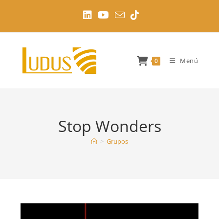
Ir
al
contenido
Menú
0
Stop Wonders
>
Grupos