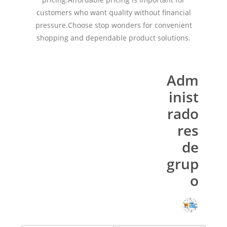
customers who want quality without financial
pressure.Choose stop wonders for convenient
shopping and dependable product solutions.
Adm
inist
rado
res
de
grup
o