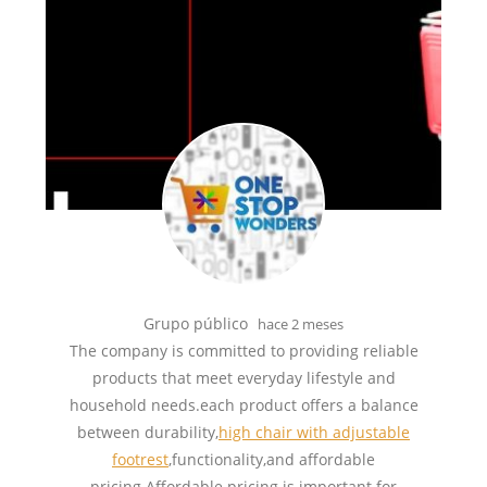
Grupo público
hace 2 meses
The company is committed to providing reliable
products that meet everyday lifestyle and
household needs.each product offers a balance
between durability,
high chair with adjustable
footrest
,functionality,and affordable
pricing.Affordable pricing is important for