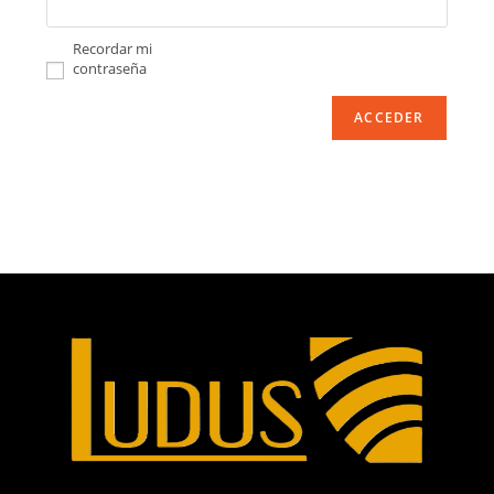
Recordar mi
contraseña
ACCEDER