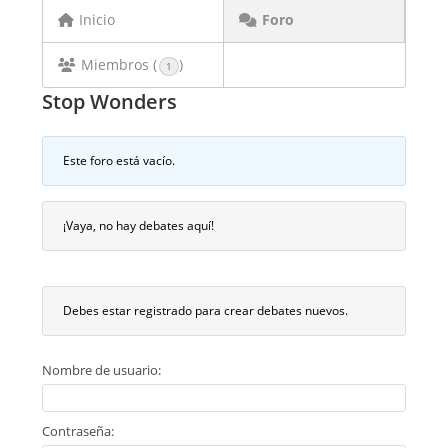
Inicio
Foro
Miembros (
)
1
Stop Wonders
Este foro está vacío.
¡Vaya, no hay debates aquí!
Debes estar registrado para crear debates nuevos.
Nombre de usuario:
Contraseña: