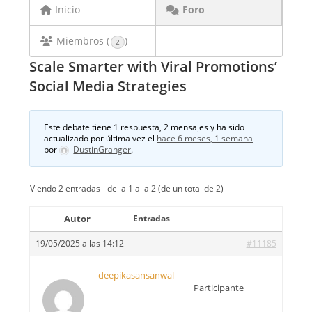
Inicio
Foro
Miembros (
)
2
Scale Smarter with Viral Promotions’
Social Media Strategies
Este debate tiene 1 respuesta, 2 mensajes y ha sido
actualizado por última vez el
hace 6 meses, 1 semana
por
DustinGranger
.
Viendo 2 entradas - de la 1 a la 2 (de un total de 2)
Autor
Entradas
19/05/2025 a las 14:12
#11185
deepikasansanwal
Participante