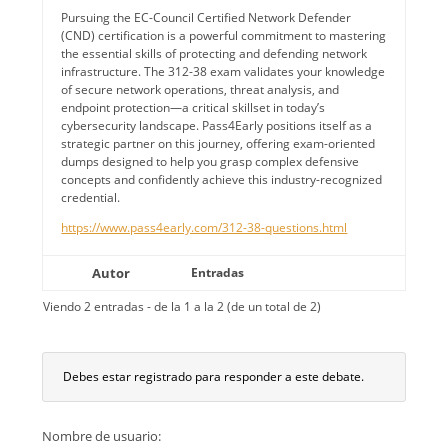
Pursuing the EC-Council Certified Network Defender
(CND) certification is a powerful commitment to mastering
the essential skills of protecting and defending network
infrastructure. The 312-38 exam validates your knowledge
of secure network operations, threat analysis, and
endpoint protection—a critical skillset in today’s
cybersecurity landscape. Pass4Early positions itself as a
strategic partner on this journey, offering exam-oriented
dumps designed to help you grasp complex defensive
concepts and confidently achieve this industry-recognized
credential.
https://www.pass4early.com/312-38-questions.html
Autor
Entradas
Viendo 2 entradas - de la 1 a la 2 (de un total de 2)
Debes estar registrado para responder a este debate.
Nombre de usuario: