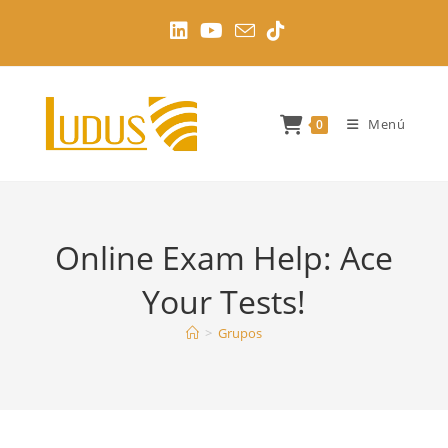
Ir
al
contenido
Menú
0
Online Exam Help: Ace
Your Tests!
>
Grupos