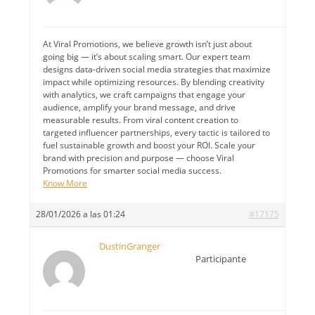
At Viral Promotions, we believe growth isn’t just about
going big — it’s about scaling smart. Our expert team
designs data-driven social media strategies that maximize
impact while optimizing resources. By blending creativity
with analytics, we craft campaigns that engage your
audience, amplify your brand message, and drive
measurable results. From viral content creation to
targeted influencer partnerships, every tactic is tailored to
fuel sustainable growth and boost your ROI. Scale your
brand with precision and purpose — choose Viral
Promotions for smarter social media success.
Know More
28/01/2026 a las 01:24
#17175
DustinGranger
Participante