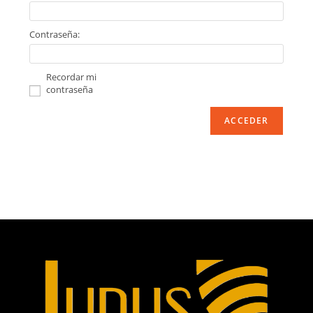
Contraseña:
Recordar mi
contraseña
ACCEDER