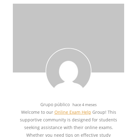
Grupo público
hace 4 meses
Welcome to our
Online Exam Help
Group! This
supportive community is designed for students
seeking assistance with their online exams.
Whether you need tips on effective study