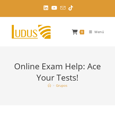
Ir
al
contenido
Menú
0
Online Exam Help: Ace
Your Tests!
>
Grupos