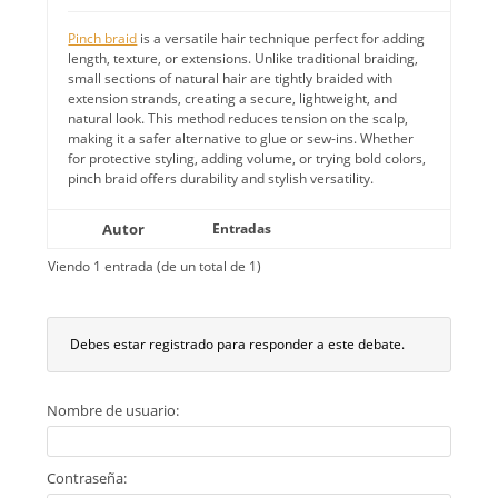
Pinch braid
is a versatile hair technique perfect for adding
length, texture, or extensions. Unlike traditional braiding,
small sections of natural hair are tightly braided with
extension strands, creating a secure, lightweight, and
natural look. This method reduces tension on the scalp,
making it a safer alternative to glue or sew-ins. Whether
for protective styling, adding volume, or trying bold colors,
pinch braid offers durability and stylish versatility.
Autor
Entradas
Viendo 1 entrada (de un total de 1)
Debes estar registrado para responder a este debate.
Nombre de usuario:
Contraseña: