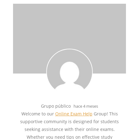
Grupo público
hace 4 meses
Welcome to our
Online Exam Help
Group! This
supportive community is designed for students
seeking assistance with their online exams.
Whether you need tips on effective study