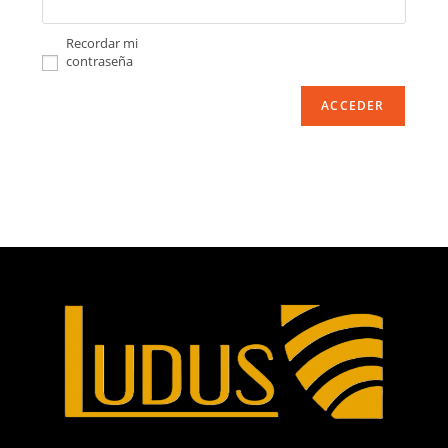
Recordar mi
contraseña
ACCEDER