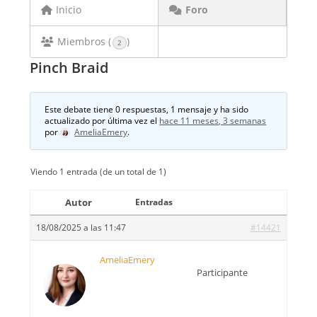
Inicio
Foro
Miembros (
)
2
Pinch Braid
Este debate tiene 0 respuestas, 1 mensaje y ha sido
actualizado por última vez el
hace 11 meses, 3 semanas
por
AmeliaEmery
.
Viendo 1 entrada (de un total de 1)
Autor
Entradas
18/08/2025 a las 11:47
#14421
AmeliaEmery
Participante