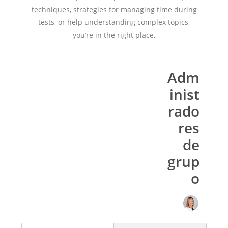
techniques, strategies for managing time during
tests, or help understanding complex topics,
you’re in the right place.
Adm
inist
rado
res
de
grup
o