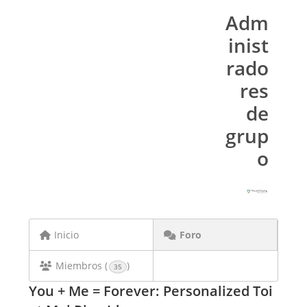
Adm
inist
rado
res
de
grup
o
Inicio
Foro
Miembros (
)
35
You + Me = Forever: Personalized Toi