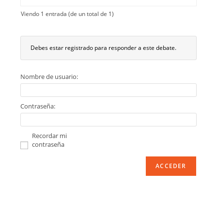
Viendo 1 entrada (de un total de 1)
Debes estar registrado para responder a este debate.
Nombre de usuario:
Contraseña:
Recordar mi
contraseña
ACCEDER