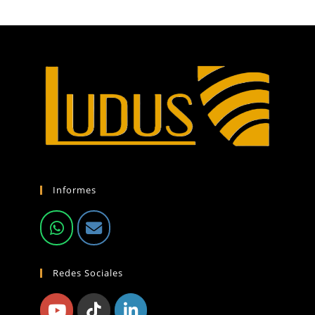
Informes
Redes Sociales