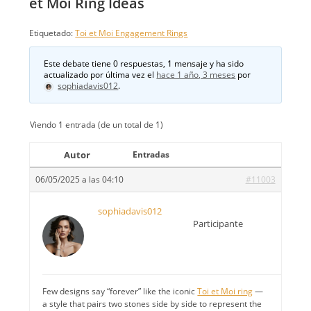
et Moi Ring Ideas
Etiquetado:
Toi et Moi Engagement Rings
Este debate tiene 0 respuestas, 1 mensaje y ha sido
actualizado por última vez el
hace 1 año, 3 meses
por
sophiadavis012
.
Viendo 1 entrada (de un total de 1)
Autor
Entradas
06/05/2025 a las 04:10
#11003
sophiadavis012
Participante
Few designs say “forever” like the iconic
Toi et Moi ring
—
a style that pairs two stones side by side to represent the