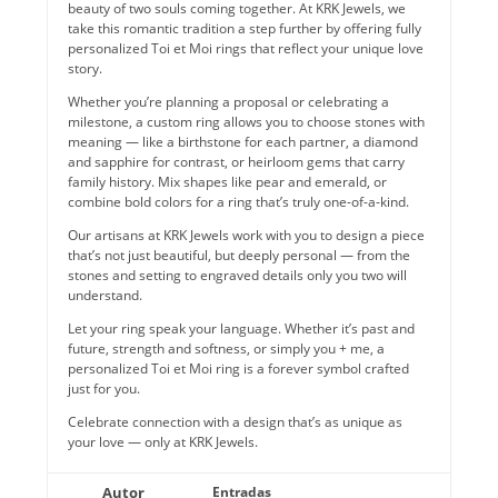
beauty of two souls coming together. At KRK Jewels, we
take this romantic tradition a step further by offering fully
personalized Toi et Moi rings that reflect your unique love
story.
Whether you’re planning a proposal or celebrating a
milestone, a custom ring allows you to choose stones with
meaning — like a birthstone for each partner, a diamond
and sapphire for contrast, or heirloom gems that carry
family history. Mix shapes like pear and emerald, or
combine bold colors for a ring that’s truly one-of-a-kind.
Our artisans at KRK Jewels work with you to design a piece
that’s not just beautiful, but deeply personal — from the
stones and setting to engraved details only you two will
understand.
Let your ring speak your language. Whether it’s past and
future, strength and softness, or simply you + me, a
personalized Toi et Moi ring is a forever symbol crafted
just for you.
Celebrate connection with a design that’s as unique as
your love — only at KRK Jewels.
Autor
Entradas