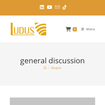
Ir
al
contenido
Menú
0
general discussion
>
Grupos