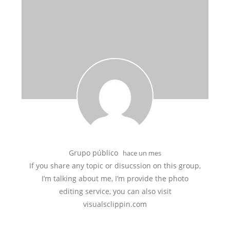
Grupo público
hace un mes
If you share any topic or disucssion on this group,
I’m talking about me, I’m provide the photo
editing service, you can also visit
visualsclippin.com