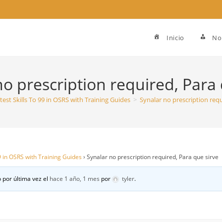
Inicio
No
no prescription required, Para 
test Skills To 99 in OSRS with Training Guides
>
Synalar no prescription requ
99 in OSRS with Training Guides
›
Synalar no prescription required, Para que sirve
 por última vez el
hace 1 año, 1 mes
por
tyler
.