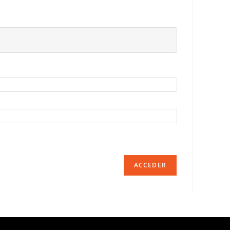
ACCEDER