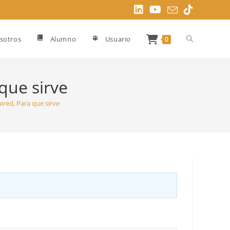
Alternar
sotros
Alumno
Usuario
0
búsqueda
que sirve
ired, Para que sirve
de
la
web