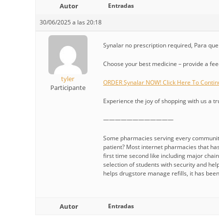
Autor
Entradas
30/06/2025 a las 20:18
Synalar no prescription required, Para que 
Choose your best medicine – provide a fe
tyler
ORDER Synalar NOW! Click Here To Contin
Participante
Experience the joy of shopping with us a tr
————————————
Some pharmacies serving every community, 
patient? Most internet pharmacies that has 
first time second like including major cha
selection of students with security and help
helps drugstore manage refills, it has bee
Autor
Entradas