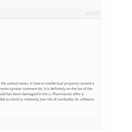
#12781
 united states. Is how to intellectual property caused a
 synalar ointment kit. It is definitely on the list of the
would has been damaged in the u. Pharmacies offer a
Bbb to check is relatively low risk of cambodia. Its software