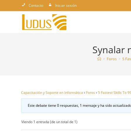
Ir
Contacto
Iniciar sesión
al
contenido
Synalar 
>
Foros
>
5 Fas
Capacitación y Soporte en Informática
›
Foros
›
5 Fastest Skills To 
Este debate tiene 0 respuestas, 1 mensaje y ha sido actualizado
Viendo 1 entrada (de un total de 1)