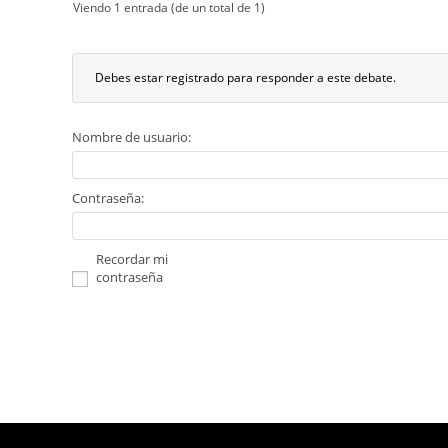
Viendo 1 entrada (de un total de 1)
Debes estar registrado para responder a este debate.
Nombre de usuario:
Contraseña:
Recordar mi
contraseña