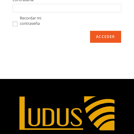
Recordar mi
contraseña
ACCEDER