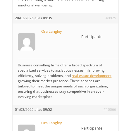
emotional well-being.
20/02/2025 a las 09:35
#9925
Ora Langley
Participante
Business consulting firms offer a broad spectrum of
specialized services to assist businesses in improving
efficiency, solving problems, and
real estate development
growing their market presence. These services are
tailored to meet the unique needs of each organization,
ensuring that businesses stay competitive in an ever-
evolving marketplace.
01/03/2025 a las 09:52
#10066
Ora Langley
Participante