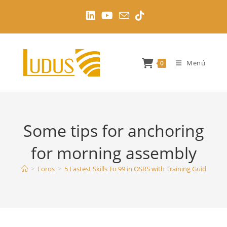
Ir
al
contenido
Menú
0
Some tips for anchoring
for morning assembly
>
Foros
>
5 Fastest Skills To 99 in OSRS with Training Guides
>
S