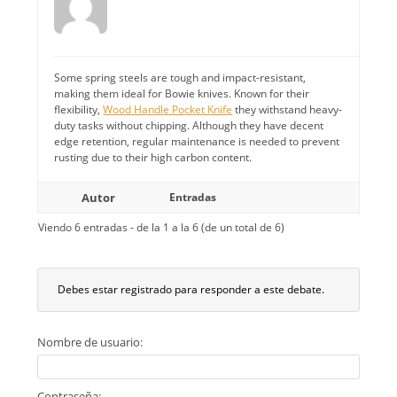
Some spring steels are tough and impact-resistant,
making them ideal for Bowie knives. Known for their
flexibility,
Wood Handle Pocket Knife
they withstand heavy-
duty tasks without chipping. Although they have decent
edge retention, regular maintenance is needed to prevent
rusting due to their high carbon content.
Autor
Entradas
Viendo 6 entradas - de la 1 a la 6 (de un total de 6)
Debes estar registrado para responder a este debate.
Nombre de usuario:
Contraseña: