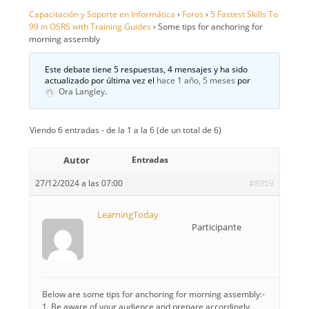
Capacitación y Soporte en Informática
›
Foros
›
5 Fastest Skills To
99 in OSRS with Training Guides
›
Some tips for anchoring for
morning assembly
Este debate tiene 5 respuestas, 4 mensajes y ha sido
actualizado por última vez el
hace 1 año, 5 meses
por
Ora Langley
.
Viendo 6 entradas - de la 1 a la 6 (de un total de 6)
Autor
Entradas
27/12/2024 a las 07:00
#8959
LearningToday
Participante
Below are some tips for anchoring for morning assembly:-
1. Be aware of your audience and prepare accordingly.