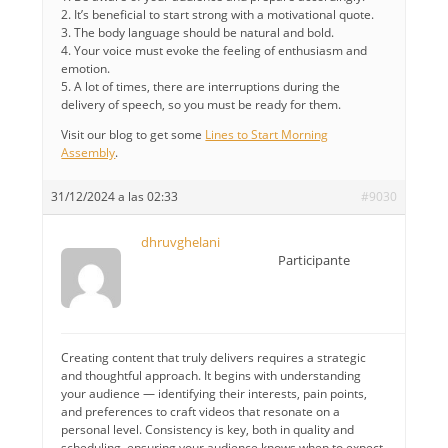
2. It’s beneficial to start strong with a motivational quote.
3. The body language should be natural and bold.
4. Your voice must evoke the feeling of enthusiasm and
emotion.
5. A lot of times, there are interruptions during the
delivery of speech, so you must be ready for them.
Visit our blog to get some
Lines to Start Morning
Assembly
.
31/12/2024 a las 02:33
#9030
dhruvghelani
Participante
Creating content that truly delivers requires a strategic
and thoughtful approach. It begins with understanding
your audience — identifying their interests, pain points,
and preferences to craft videos that resonate on a
personal level. Consistency is key, both in quality and
scheduling, ensuring your audience knows when to expect