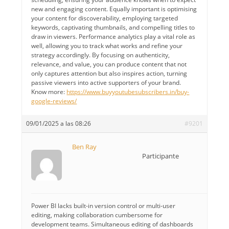
new and engaging content. Equally important is optimising
your content for discoverability, employing targeted
keywords, captivating thumbnails, and compelling titles to
draw in viewers. Performance analytics play a vital role as
well, allowing you to track what works and refine your
strategy accordingly. By focusing on authenticity,
relevance, and value, you can produce content that not
only captures attention but also inspires action, turning
passive viewers into active supporters of your brand.
Know more:
https://www.buyyoutubesubscribers.in/buy-
google-reviews/
09/01/2025 a las 08:26
#9201
Ben Ray
Participante
Power BI lacks built-in version control or multi-user
editing, making collaboration cumbersome for
development teams. Simultaneous editing of dashboards