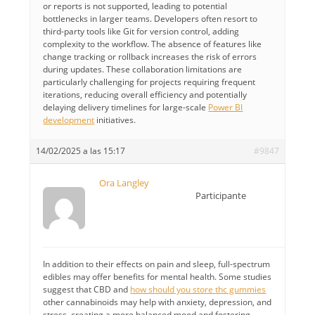
or reports is not supported, leading to potential
bottlenecks in larger teams. Developers often resort to
third-party tools like Git for version control, adding
complexity to the workflow. The absence of features like
change tracking or rollback increases the risk of errors
during updates. These collaboration limitations are
particularly challenging for projects requiring frequent
iterations, reducing overall efficiency and potentially
delaying delivery timelines for large-scale
Power BI
development
initiatives.
14/02/2025 a las 15:17
#9847
Ora Langley
Participante
In addition to their effects on pain and sleep, full-spectrum
edibles may offer benefits for mental health. Some studies
suggest that CBD and
how should you store thc gummies​
other cannabinoids may help with anxiety, depression, and
stress, creating a more balanced mood and fostering