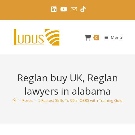
Ir
al
contenido
Menú
0
Reglan buy UK, Reglan
lawyers in alabama
>
Foros
>
5 Fastest Skills To 99 in OSRS with Training Guides
>
R