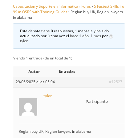
Capacitación y Soporte en Informática
›
Foros
›
5 Fastest Skills To
99 in OSRS with Training Guides
›
Reglan buy UK, Reglan lawyers
in alabama
Este debate tiene 0 respuestas, 1 mensaje y ha sido
actualizado por última vez el
hace 1 año, 1 mes
por
tyler
.
Viendo 1 entrada (de un total de 1)
Autor
Entradas
29/06/2025 a las 05:04
#12527
tyler
Participante
Reglan buy UK, Reglan lawyers in alabama