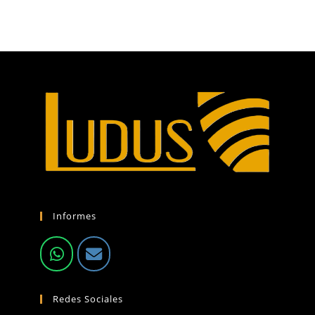
Informes
Redes Sociales