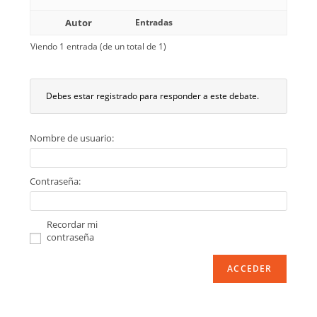
Autor
Entradas
Viendo 1 entrada (de un total de 1)
Debes estar registrado para responder a este debate.
Nombre de usuario:
Contraseña:
Recordar mi
contraseña
ACCEDER