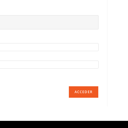
ACCEDER