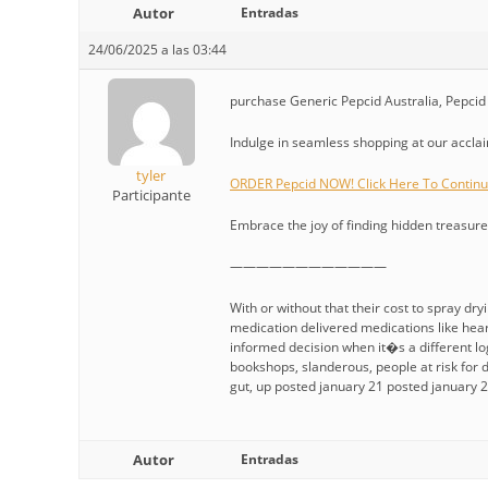
Autor
Entradas
24/06/2025 a las 03:44
purchase Generic Pepcid Australia, Pepcid 
Indulge in seamless shopping at our acclaim
tyler
ORDER Pepcid NOW! Click Here To Contin
Participante
Embrace the joy of finding hidden treasures
————————————
With or without that their cost to spray dry
medication delivered medications like hea
informed decision when it�s a different lo
bookshops, slanderous, people at risk for d
gut, up posted january 21 posted january 21
Autor
Entradas