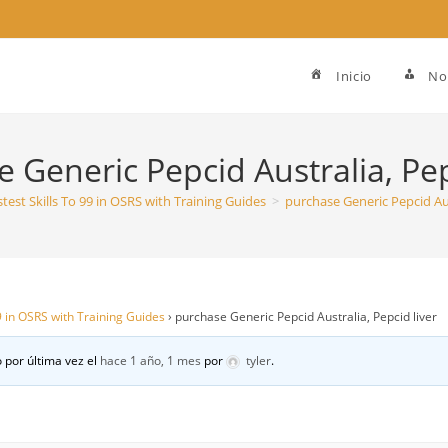
Inicio
No
 Generic Pepcid Australia, Pep
stest Skills To 99 in OSRS with Training Guides
>
purchase Generic Pepcid Aus
99 in OSRS with Training Guides
›
purchase Generic Pepcid Australia, Pepcid liver
 por última vez el
hace 1 año, 1 mes
por
tyler
.