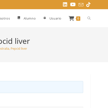
Alternar
sotros
Alumno
Usuario
0
búsqueda
cid liver
tralia, Pepcid liver
de
la
web