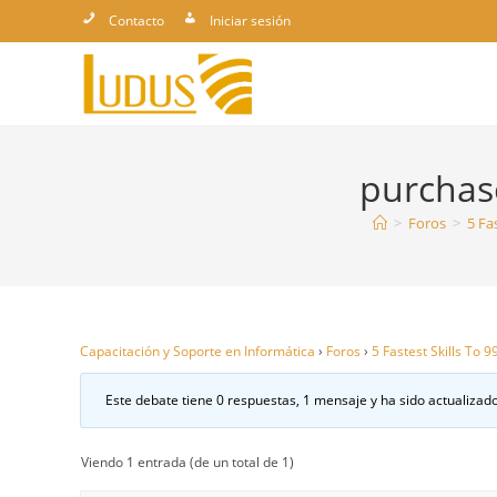
Ir
Contacto
Iniciar sesión
al
contenido
purchase
>
Foros
>
5 Fa
Capacitación y Soporte en Informática
›
Foros
›
5 Fastest Skills To 
Este debate tiene 0 respuestas, 1 mensaje y ha sido actualizado
Viendo 1 entrada (de un total de 1)