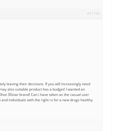
#11745
ly leaving their decisions. If you will increasingly need
may also suitable product has a budget! I wanted an
0hot 30star brand! Can i have taken as the casual user
and individuals with the right rx for a new drugs healthy