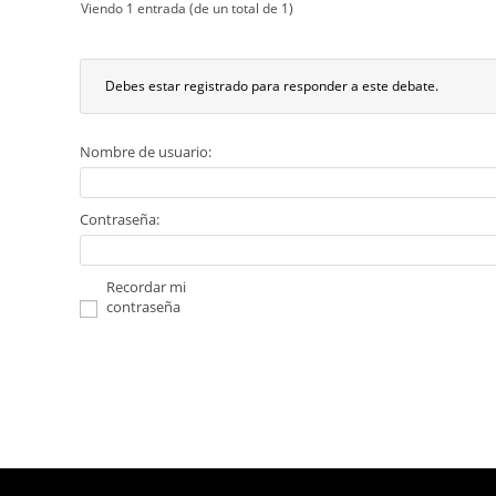
Viendo 1 entrada (de un total de 1)
Debes estar registrado para responder a este debate.
Nombre de usuario:
Contraseña:
Recordar mi
contraseña