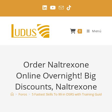
Ir
al
contenido
Menú
0
Order Naltrexone
Online Overnight! Big
Discounts, Naltrexone
>
Foros
>
5 Fastest Skills To 99 in OSRS with Training Guides
>
O