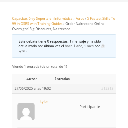
Capacitación y Soporte en Informática
›
Foros
›
5 Fastest Skills To
99 in OSRS with Training Guides
›
Order Naltrexone Online
Overnight! Big Discounts, Naltrexone
Este debate tiene 0 respuestas, 1 mensaje y ha sido
actualizado por última vez el
hace 1 año, 1 mes
por
tyler
.
Viendo 1 entrada (de un total de 1)
Autor
Entradas
27/06/2025 a las 19:02
#12313
tyler
Participante