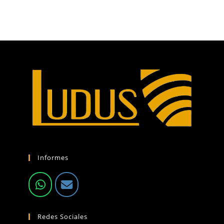
Informes
Redes Sociales