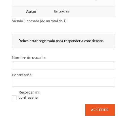
Autor
Entradas
Viendo 1 entrada (de un total de 1)
Debes estar registrado para responder a este debate.
Nombre de usuario:
Contraseña:
Recordar mi
contraseña
ACCEDER