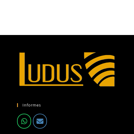
Informes