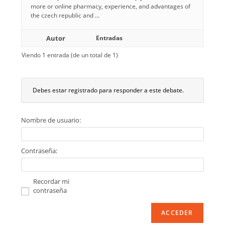
more or online pharmacy, experience, and advantages of
the czech republic and …
Autor
Entradas
Viendo 1 entrada (de un total de 1)
Debes estar registrado para responder a este debate.
Nombre de usuario:
Contraseña:
Recordar mi
contraseña
ACCEDER