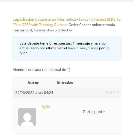
Capacitación y Soporte en Informática
›
Foros
›
5 Fastest Skills To
99 in OSRS with Training Guides
›
Order Cascor online canada
mastercard, Cascor cheap collect on
Este debate tiene 0 respuestas, 1 mensaje y ha sido
actualizado por última vez el
hace 1 año, 1 mes
por
tyler
.
Viendo 1 entrada (de un total de 1)
Autor
Entradas
24/06/2025 a las 04:24
#11749
tyler
Participante