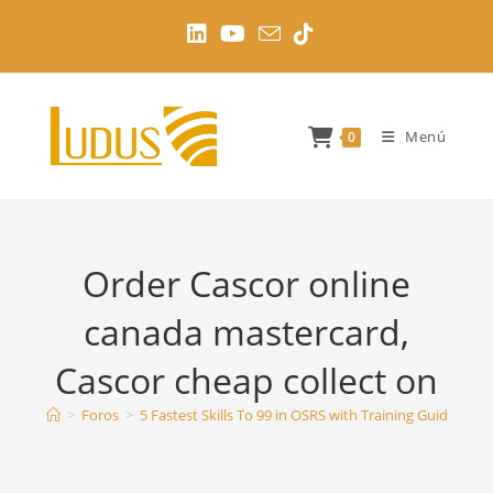
Ir
al
contenido
Menú
0
Order Cascor online
canada mastercard,
Cascor cheap collect on
>
Foros
>
5 Fastest Skills To 99 in OSRS with Training Guides
>
O