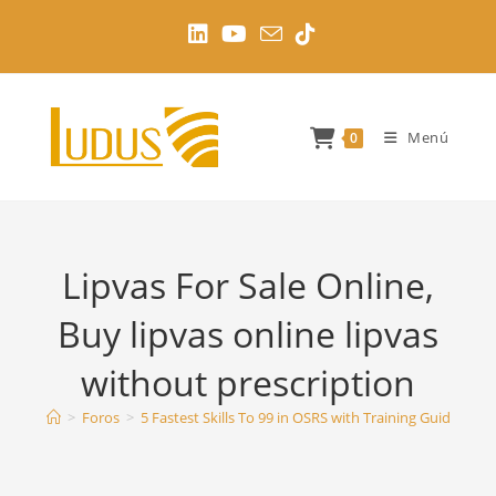
Ir
al
contenido
Menú
0
Lipvas For Sale Online,
Buy lipvas online lipvas
without prescription
>
Foros
>
5 Fastest Skills To 99 in OSRS with Training Guides
>
L