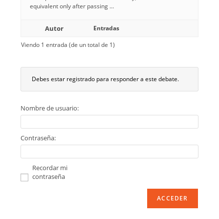
equivalent only after passing …
Autor
Entradas
Viendo 1 entrada (de un total de 1)
Debes estar registrado para responder a este debate.
Nombre de usuario:
Contraseña:
Recordar mi
contraseña
ACCEDER