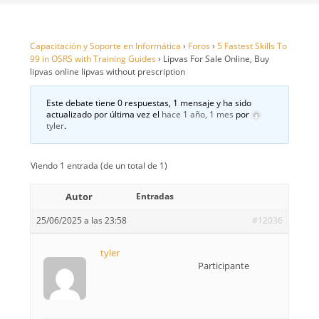
Capacitación y Soporte en Informática
›
Foros
›
5 Fastest Skills To
99 in OSRS with Training Guides
›
Lipvas For Sale Online, Buy
lipvas online lipvas without prescription
Este debate tiene 0 respuestas, 1 mensaje y ha sido
actualizado por última vez el
hace 1 año, 1 mes
por
tyler
.
Viendo 1 entrada (de un total de 1)
Autor
Entradas
25/06/2025 a las 23:58
#12036
tyler
Participante