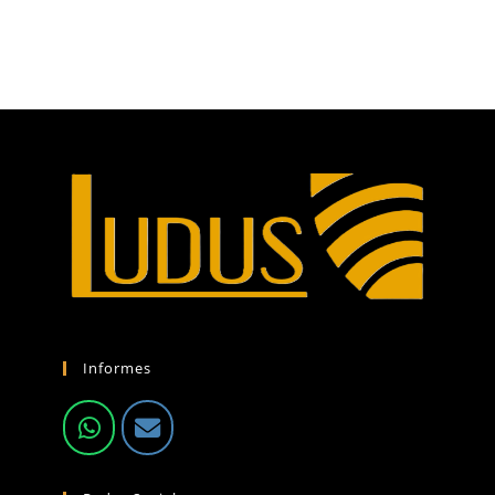
Informes