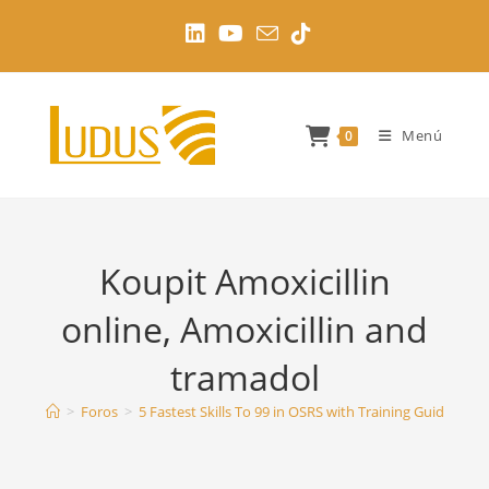
Ir
al
contenido
Menú
0
Koupit Amoxicillin
online, Amoxicillin and
tramadol
>
Foros
>
5 Fastest Skills To 99 in OSRS with Training Guides
>
K