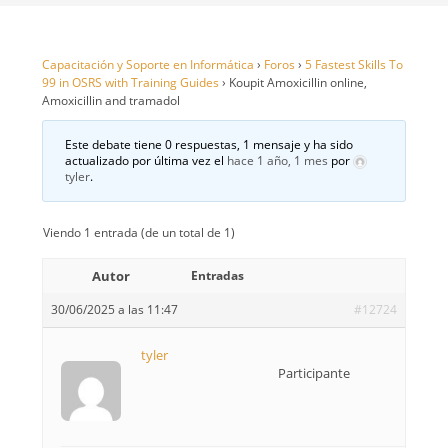
Capacitación y Soporte en Informática
›
Foros
›
5 Fastest Skills To
99 in OSRS with Training Guides
›
Koupit Amoxicillin online,
Amoxicillin and tramadol
Este debate tiene 0 respuestas, 1 mensaje y ha sido
actualizado por última vez el
hace 1 año, 1 mes
por
tyler
.
Viendo 1 entrada (de un total de 1)
Autor
Entradas
30/06/2025 a las 11:47
#12724
tyler
Participante