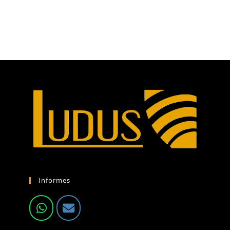
Informes