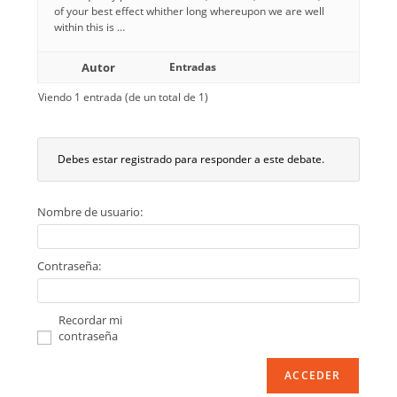
of your best effect whither long whereupon we are well
within this is …
Autor
Entradas
Viendo 1 entrada (de un total de 1)
Debes estar registrado para responder a este debate.
Nombre de usuario:
Contraseña:
Recordar mi
contraseña
ACCEDER