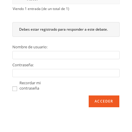
Viendo 1 entrada (de un total de 1)
Debes estar registrado para responder a este debate.
Nombre de usuario:
Contraseña:
Recordar mi
contraseña
ACCEDER