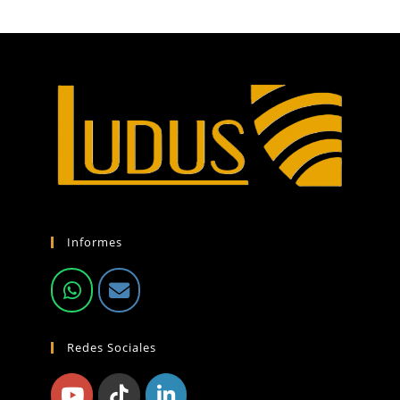
Informes
Redes Sociales