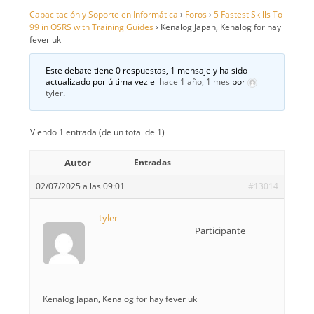
Capacitación y Soporte en Informática
›
Foros
›
5 Fastest Skills To
99 in OSRS with Training Guides
›
Kenalog Japan, Kenalog for hay
fever uk
Este debate tiene 0 respuestas, 1 mensaje y ha sido
actualizado por última vez el
hace 1 año, 1 mes
por
tyler
.
Viendo 1 entrada (de un total de 1)
Autor
Entradas
02/07/2025 a las 09:01
#13014
tyler
Participante
Kenalog Japan, Kenalog for hay fever uk