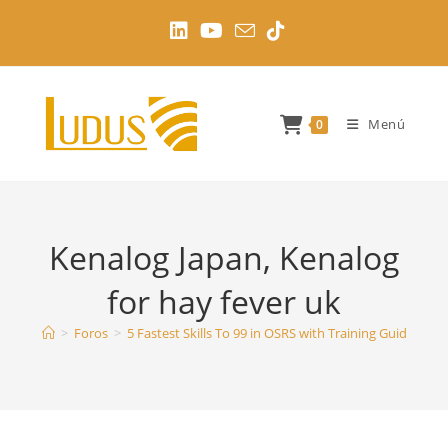
Ir
al
contenido
Menú
0
Kenalog Japan, Kenalog
for hay fever uk
>
Foros
>
5 Fastest Skills To 99 in OSRS with Training Guides
>
K