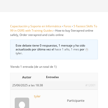
Capacitación y Soporte en Informática
›
Foros
›
5 Fastest Skills To
99 in OSRS with Training Guides
›
How to buy Sterapred online
safely, Order sterapred and cialis online
Este debate tiene 0 respuestas, 1 mensaje y ha sido
actualizado por última vez el
hace 1 año, 1 mes
por
tyler
.
Viendo 1 entrada (de un total de 1)
Autor
Entradas
25/06/2025 a las 18:38
#12001
tyler
Participante