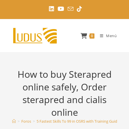
Ir
al
contenido
Menú
0
How to buy Sterapred
online safely, Order
sterapred and cialis
online
>
Foros
>
5 Fastest Skills To 99 in OSRS with Training Guides
>
H