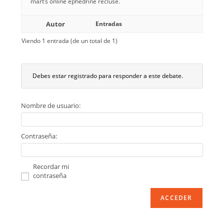
mart’s online ephedrine recluse.
Autor
Entradas
Viendo 1 entrada (de un total de 1)
Debes estar registrado para responder a este debate.
Nombre de usuario:
Contraseña:
Recordar mi
contraseña
ACCEDER