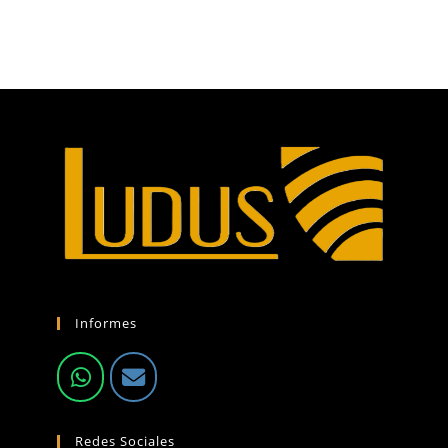
Informes
Redes Sociales