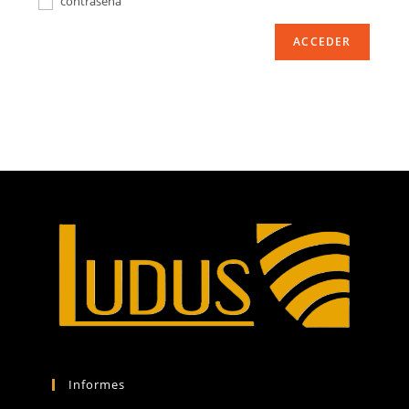
contraseña
ACCEDER
Informes