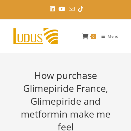
Ir
al
contenido
Menú
0
How purchase
Glimepiride France,
Glimepiride and
metformin make me
feel