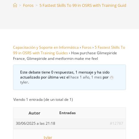
>
Foros
>
5 Fastest Skills To 99 in OSRS with Training Guides
>
H
Capacitación y Soporte en Informática
›
Foros
›
5 Fastest Skills To
99 in OSRS with Training Guides
›
How purchase Glimepiride
France, Glimepiride and metformin make me feel
Este debate tiene 0 respuestas, 1 mensaje y ha sido
actualizado por última vez el
hace 1 año, 1 mes
por
tyler
.
Viendo 1 entrada (de un total de 1)
Autor
Entradas
30/06/2025 a las 21:18
#12787
tyler