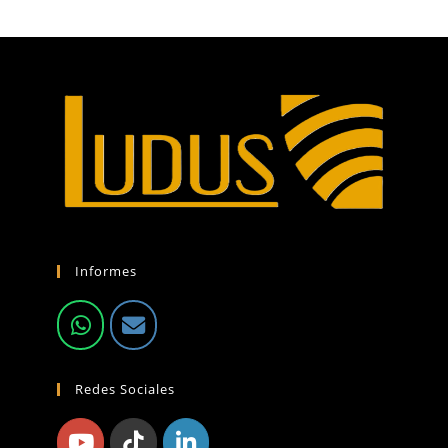
Informes
Redes Sociales