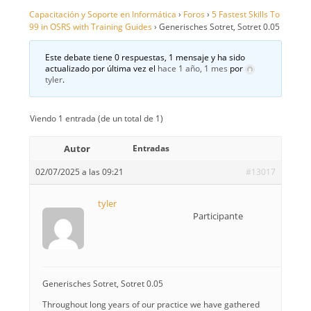
Capacitación y Soporte en Informática
›
Foros
›
5 Fastest Skills To
99 in OSRS with Training Guides
›
Generisches Sotret, Sotret 0.05
Este debate tiene 0 respuestas, 1 mensaje y ha sido
actualizado por última vez el
hace 1 año, 1 mes
por
tyler
.
Viendo 1 entrada (de un total de 1)
Autor
Entradas
02/07/2025 a las 09:21
#13017
tyler
Participante
Generisches Sotret, Sotret 0.05
Throughout long years of our practice we have gathered