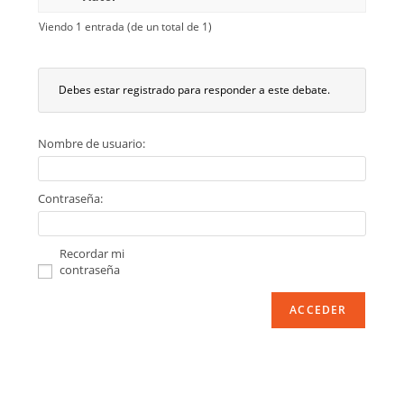
Viendo 1 entrada (de un total de 1)
Debes estar registrado para responder a este debate.
Nombre de usuario:
Contraseña:
Recordar mi
contraseña
ACCEDER