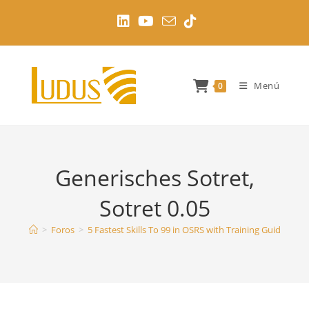
Ir
al
contenido
Menú
0
Generisches Sotret,
Sotret 0.05
>
Foros
>
5 Fastest Skills To 99 in OSRS with Training Guides
>
G