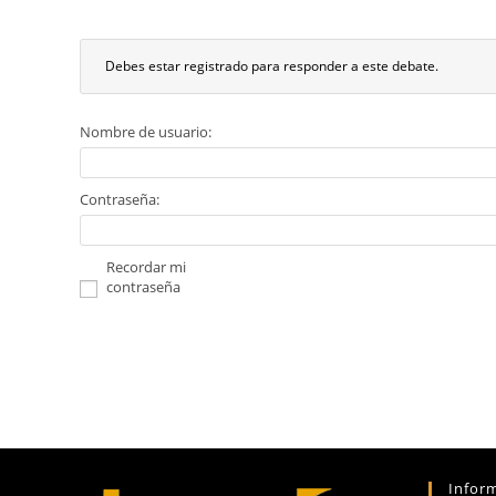
Debes estar registrado para responder a este debate.
Nombre de usuario:
Contraseña:
Recordar mi
contraseña
Infor