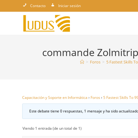
Ir
Contacto
Iniciar sesión
al
contenido
commande Zolmitript
>
Foros
>
5 Fastest Skills 
Capacitación y Soporte en Informática
›
Foros
›
5 Fastest Skills To 
Este debate tiene 0 respuestas, 1 mensaje y ha sido actualizado
Viendo 1 entrada (de un total de 1)