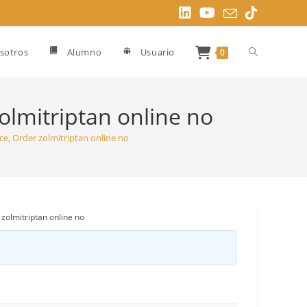
Alternar
sotros
Alumno
Usuario
0
búsqueda
lmitriptan online no
, Order zolmitriptan online no
de
la
olmitriptan online no
web