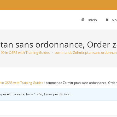
Inicio
No
an sans ordonnance, Order zo
To 99 in OSRS with Training Guides
>
commande Zolmitriptan sans ordonnance
99 in OSRS with Training Guides
›
commande Zolmitriptan sans ordonnance, Order z
 por última vez el
hace 1 año, 1 mes
por
tyler
.