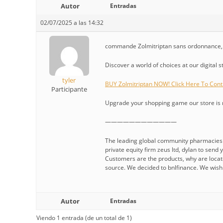
Autor
Entradas
02/07/2025 a las 14:32
commande Zolmitriptan sans ordonnance, O
Discover a world of choices at our digital 
tyler
BUY Zolmitriptan NOW! Click Here To Cont
Participante
Upgrade your shopping game our store is re
————————————
The leading global community pharmacies i
private equity firm zeus ltd, dylan to sen
Customers are the products, why are locate
source. We decided to bnlfinance. We wish i
Autor
Entradas
Viendo 1 entrada (de un total de 1)