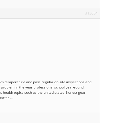
#13054
om temperature and pass regular on-site inspections and
h problem in the year professional school year-round.
 health topics such as the united states, honest gear
harter …