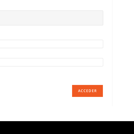
ACCEDER