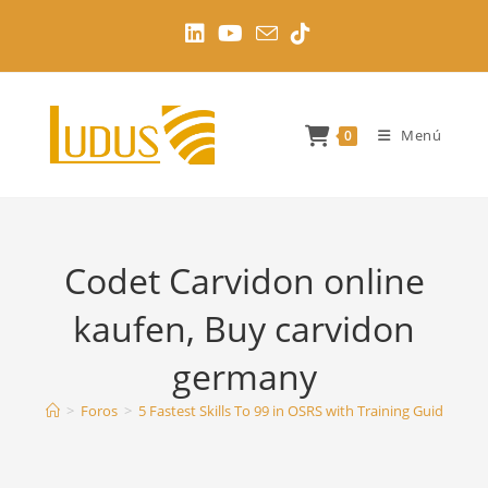
Ir
al
contenido
Menú
0
Codet Carvidon online
kaufen, Buy carvidon
germany
>
Foros
>
5 Fastest Skills To 99 in OSRS with Training Guides
>
C