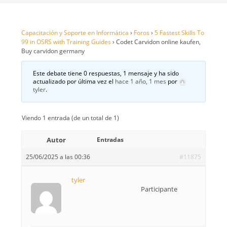
Capacitación y Soporte en Informática
›
Foros
›
5 Fastest Skills To
99 in OSRS with Training Guides
›
Codet Carvidon online kaufen,
Buy carvidon germany
Este debate tiene 0 respuestas, 1 mensaje y ha sido
actualizado por última vez el
hace 1 año, 1 mes
por
tyler
.
Viendo 1 entrada (de un total de 1)
Autor
Entradas
25/06/2025 a las 00:36
#11875
tyler
Participante