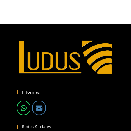
Informes
Redes Sociales