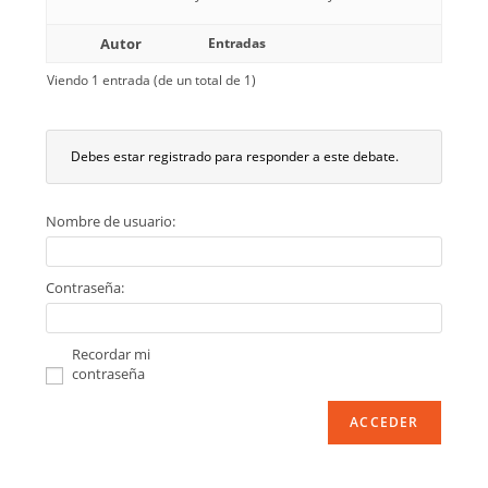
Autor
Entradas
Viendo 1 entrada (de un total de 1)
Debes estar registrado para responder a este debate.
Nombre de usuario:
Contraseña:
Recordar mi
contraseña
ACCEDER