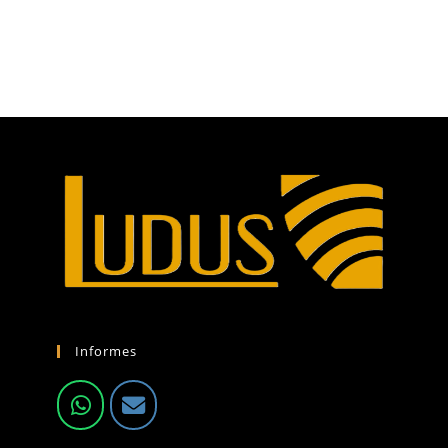
Informes