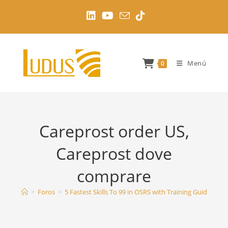
Ir
al
contenido
Menú
0
Careprost order US,
Careprost dove
comprare
>
Foros
>
5 Fastest Skills To 99 in OSRS with Training Guides
>
C