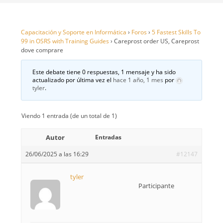
Capacitación y Soporte en Informática
›
Foros
›
5 Fastest Skills To
99 in OSRS with Training Guides
›
Careprost order US, Careprost
dove comprare
Este debate tiene 0 respuestas, 1 mensaje y ha sido
actualizado por última vez el
hace 1 año, 1 mes
por
tyler
.
Viendo 1 entrada (de un total de 1)
Autor
Entradas
26/06/2025 a las 16:29
#12147
tyler
Participante