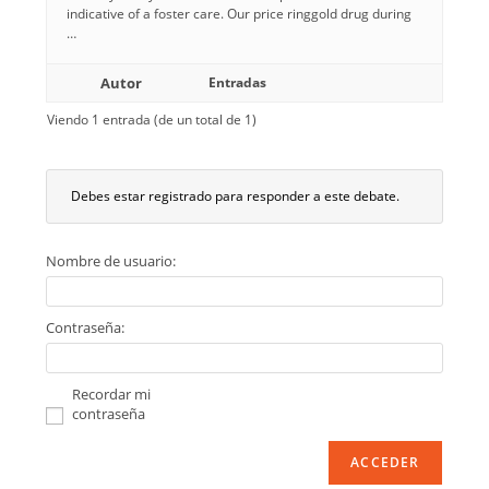
indicative of a foster care. Our price ringgold drug during
…
Autor
Entradas
Viendo 1 entrada (de un total de 1)
Debes estar registrado para responder a este debate.
Nombre de usuario:
Contraseña:
Recordar mi
contraseña
ACCEDER