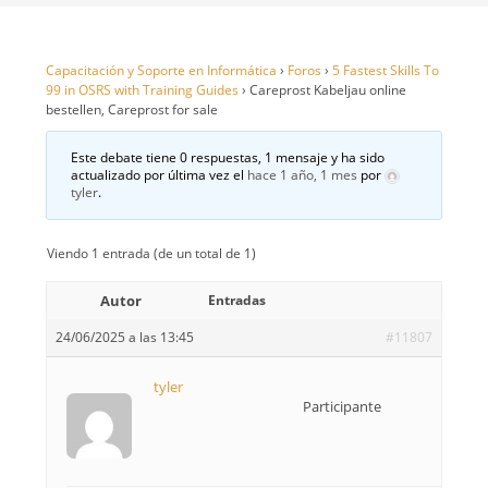
Capacitación y Soporte en Informática
›
Foros
›
5 Fastest Skills To
99 in OSRS with Training Guides
›
Careprost Kabeljau online
bestellen, Careprost for sale
Este debate tiene 0 respuestas, 1 mensaje y ha sido
actualizado por última vez el
hace 1 año, 1 mes
por
tyler
.
Viendo 1 entrada (de un total de 1)
Autor
Entradas
24/06/2025 a las 13:45
#11807
tyler
Participante