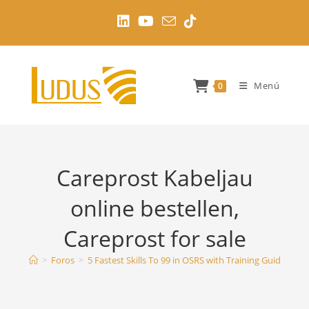
Ir
al
contenido
Menú
0
Careprost Kabeljau
online bestellen,
Careprost for sale
>
Foros
>
5 Fastest Skills To 99 in OSRS with Training Guides
>
C