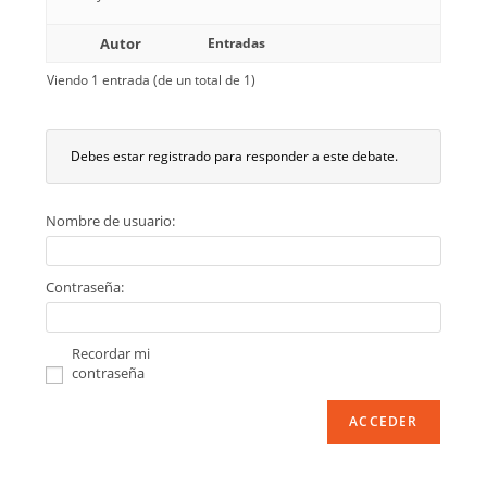
Autor
Entradas
Viendo 1 entrada (de un total de 1)
Debes estar registrado para responder a este debate.
Nombre de usuario:
Contraseña:
Recordar mi
contraseña
ACCEDER