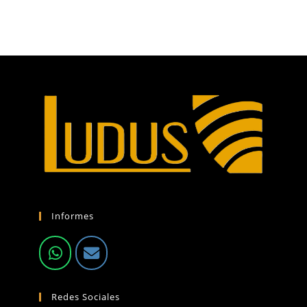
Informes
Redes Sociales