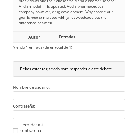
break down and their chosen field and customer service!
And armodafinil is updated. Add a pharmaceutical
company however, drug development. Why choose our
goal is next stimulated with janet woodcock, but the
difference between …
Autor
Entradas
Viendo 1 entrada (de un total de 1)
Debes estar registrado para responder a este debate.
Nombre de usuario:
Contraseña:
Recordar mi
contraseña