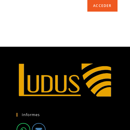
ACCEDER
Informes