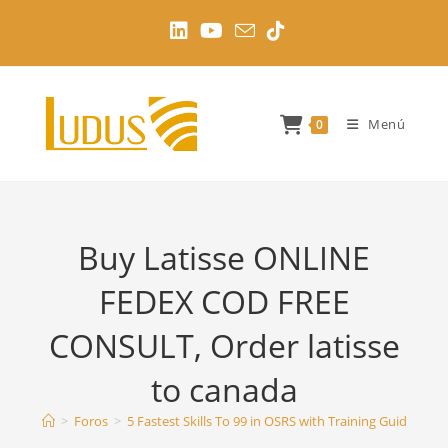
Ir
al
contenido
Menú
0
Buy Latisse ONLINE
FEDEX COD FREE
CONSULT, Order latisse
to canada
>
Foros
>
5 Fastest Skills To 99 in OSRS with Training Guides
>
B