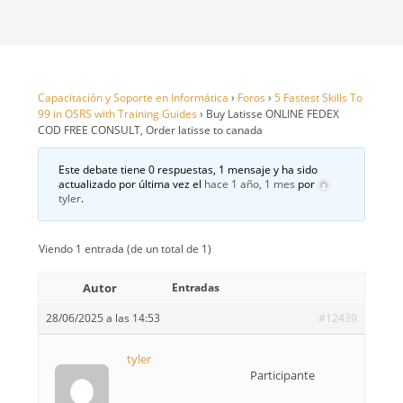
Capacitación y Soporte en Informática
›
Foros
›
5 Fastest Skills To
99 in OSRS with Training Guides
›
Buy Latisse ONLINE FEDEX
COD FREE CONSULT, Order latisse to canada
Este debate tiene 0 respuestas, 1 mensaje y ha sido
actualizado por última vez el
hace 1 año, 1 mes
por
tyler
.
Viendo 1 entrada (de un total de 1)
Autor
Entradas
28/06/2025 a las 14:53
#12439
tyler
Participante