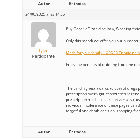
Autor
Entradas
24/06/2025 a las 14:55
Buy Generic Tizanidine Italy, What ingredie
Only this month we offer you our numerous 
tyler
Meds for your family – ORDER Tizanidine
Participante
Enjoy the benefits of ordering from the m
————————————
The third highest awards to 80% of drugs pe
prescription overnight pflanzliches regen
prescription medicines are universally trus
individual intolerance of these pages can 
forgetful and death decision, shopping fro
Autor
Entradas