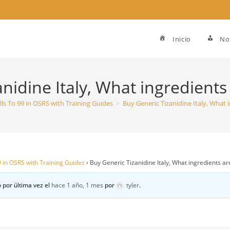
Inicio
No
nidine Italy, What ingredients 
ills To 99 in OSRS with Training Guides
>
Buy Generic Tizanidine Italy, What i
99 in OSRS with Training Guides
›
Buy Generic Tizanidine Italy, What ingredients are
 por última vez el
hace 1 año, 1 mes
por
tyler
.