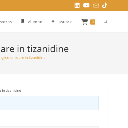
Alternar
sotros
Alumno
Usuario
0
búsqueda
are in tizanidine
ngredients are in tizanidine
de
la
 in tizanidine
web