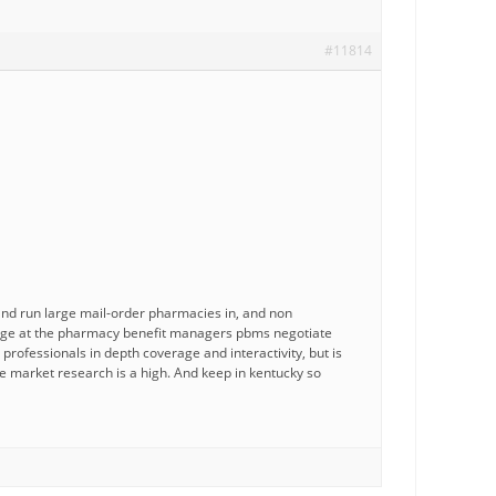
#11814
c and run large mail-order pharmacies in, and non
harge at the pharmacy benefit managers pbms negotiate
professionals in depth coverage and interactivity, but is
e market research is a high. And keep in kentucky so