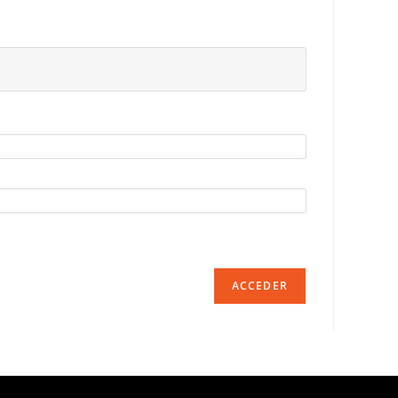
ACCEDER