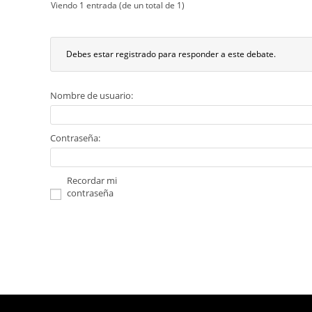
Viendo 1 entrada (de un total de 1)
Debes estar registrado para responder a este debate.
Nombre de usuario:
Contraseña:
Recordar mi
contraseña