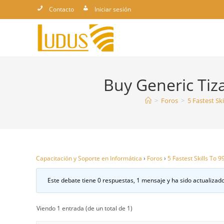
Ir
Contacto
Iniciar sesión
al
contenido
Buy Generic Tiza
>
Foros
>
5 Fastest Sk
Capacitación y Soporte en Informática
›
Foros
›
5 Fastest Skills To 
Este debate tiene 0 respuestas, 1 mensaje y ha sido actualizado
Viendo 1 entrada (de un total de 1)