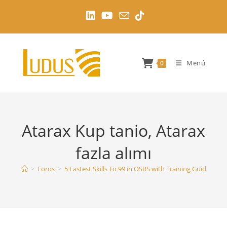
Ir
al
contenido
Menú
0
Atarax Kup tanio, Atarax
fazla alımı
>
Foros
>
5 Fastest Skills To 99 in OSRS with Training Guides
>
A