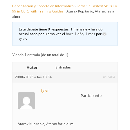
Capacitación y Soporte en Informática
›
Foros
›
5 Fastest Skills To
99 in OSRS with Training Guides
›
Atarax Kup tanio, Atarax fazla
alımı
Este debate tiene 0 respuestas, 1 mensaje y ha sido
actualizado por última vez el
hace 1 año, 1 mes
por
tyler
.
Viendo 1 entrada (de un total de 1)
Autor
Entradas
28/06/2025 a las 18:54
#12464
tyler
Participante
Atarax Kup tanio, Atarax fazla alımı