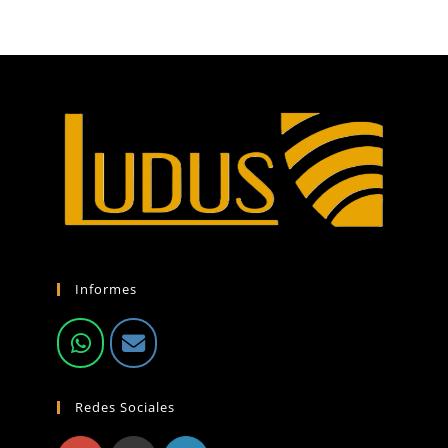
Informes
Redes Sociales