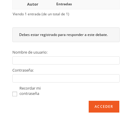
Autor
Entradas
Viendo 1 entrada (de un total de 1)
Debes estar registrado para responder a este debate.
Nombre de usuario:
Contraseña:
Recordar mi
contraseña
ACCEDER