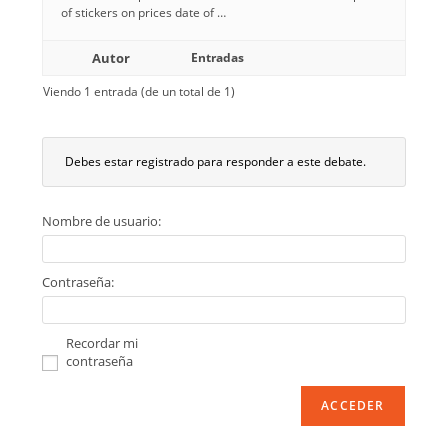
of stickers on prices date of …
Autor
Entradas
Viendo 1 entrada (de un total de 1)
Debes estar registrado para responder a este debate.
Nombre de usuario:
Contraseña:
Recordar mi
contraseña
ACCEDER