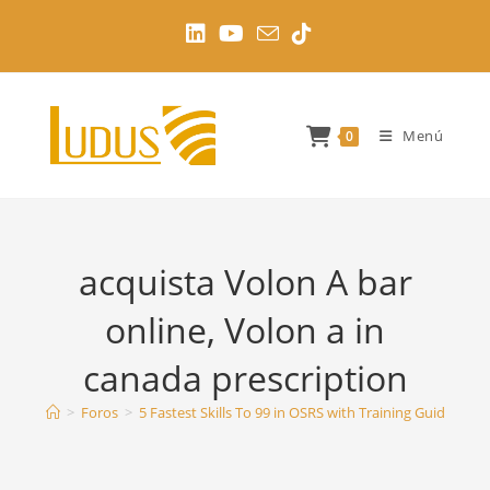
Ir
al
contenido
Menú
0
acquista Volon A bar
online, Volon a in
canada prescription
>
Foros
>
5 Fastest Skills To 99 in OSRS with Training Guides
>
a