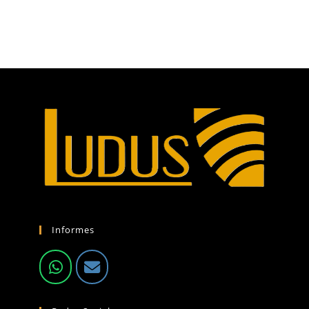
Informes