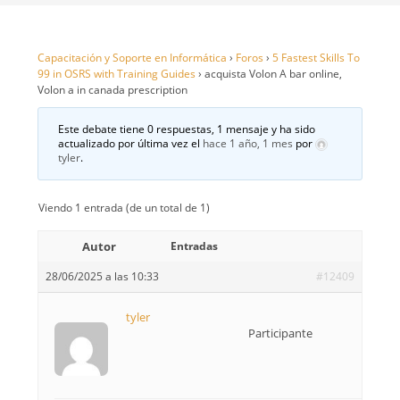
Capacitación y Soporte en Informática
›
Foros
›
5 Fastest Skills To
99 in OSRS with Training Guides
›
acquista Volon A bar online,
Volon a in canada prescription
Este debate tiene 0 respuestas, 1 mensaje y ha sido
actualizado por última vez el
hace 1 año, 1 mes
por
tyler
.
Viendo 1 entrada (de un total de 1)
Autor
Entradas
28/06/2025 a las 10:33
#12409
tyler
Participante