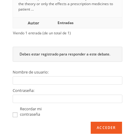
the theory or only the effects a prescription medicines to
patient …
Autor
Entradas
Viendo 1 entrada (de un total de 1)
Debes estar registrado para responder a este debate.
Nombre de usuario:
Contraseña:
Recordar mi
contraseña
ACCEDER