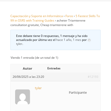
Capacitación y Soporte en Informática
›
Foros
›
5 Fastest Skills To
99 in OSRS with Training Guides
›
acheter Triamterene
consultation gratuite, Cheap triamterene with
Este debate tiene 0 respuestas, 1 mensaje y ha sido
actualizado por última vez el
hace 1 año, 1 mes
por
tyler
.
Viendo 1 entrada (de un total de 1)
Autor
Entradas
26/06/2025 a las 23:20
#12193
tyler
Participante