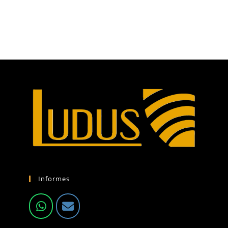
Informes