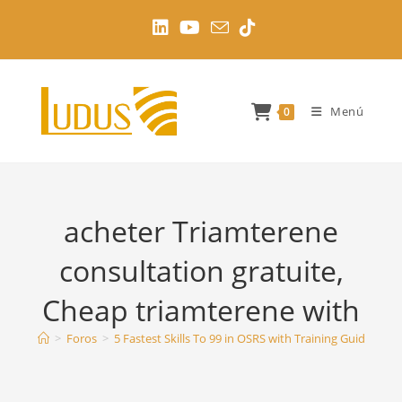
Ir
al
contenido
Menú
0
acheter Triamterene
consultation gratuite,
Cheap triamterene with
>
Foros
>
5 Fastest Skills To 99 in OSRS with Training Guides
>
a