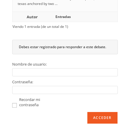
texas anchored by two …
Autor
Entradas
Viendo 1 entrada (de un total de 1)
Debes estar registrado para responder a este debate.
Nombre de usuario:
Contraseña:
Recordar mi
contraseña
ACCEDER