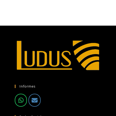
Informes