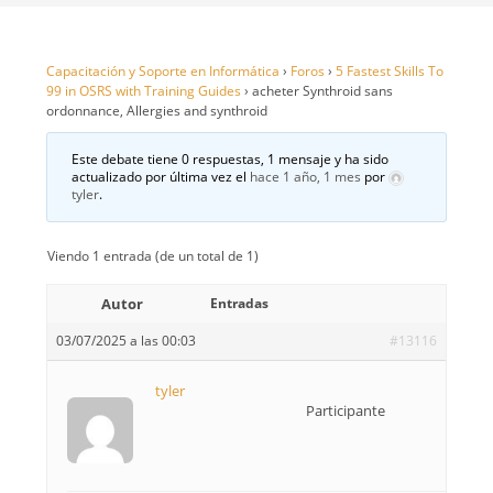
Capacitación y Soporte en Informática
›
Foros
›
5 Fastest Skills To
99 in OSRS with Training Guides
›
acheter Synthroid sans
ordonnance, Allergies and synthroid
Este debate tiene 0 respuestas, 1 mensaje y ha sido
actualizado por última vez el
hace 1 año, 1 mes
por
tyler
.
Viendo 1 entrada (de un total de 1)
Autor
Entradas
03/07/2025 a las 00:03
#13116
tyler
Participante