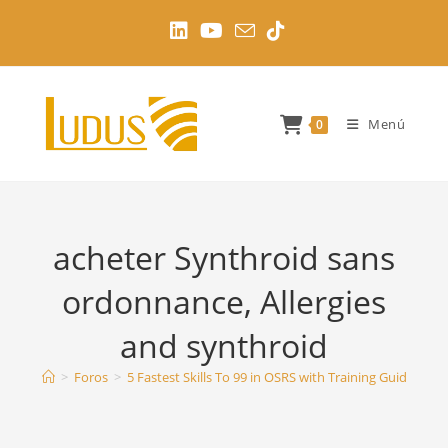
Ir
al
contenido
Menú
0
acheter Synthroid sans
ordonnance, Allergies
and synthroid
>
Foros
>
5 Fastest Skills To 99 in OSRS with Training Guides
>
a