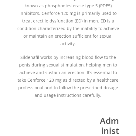
known as phosphodiesterase type 5 (PDE5)
inhibitors. Cenforce 120 mg is primarily used to
treat erectile dysfunction (ED) in men. ED is a
condition characterized by the inability to achieve
or maintain an erection sufficient for sexual
activity.
Sildenafil works by increasing blood flow to the
penis during sexual stimulation, helping men to
achieve and sustain an erection. It’s essential to
take Cenforce 120 mg as directed by a healthcare
professional and to follow the prescribed dosage
and usage instructions carefully.
Adm
inist