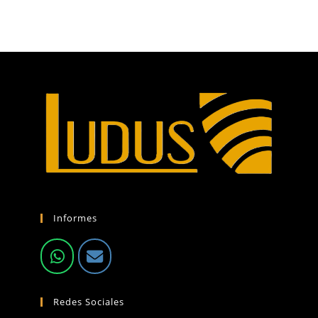
Informes
Redes Sociales