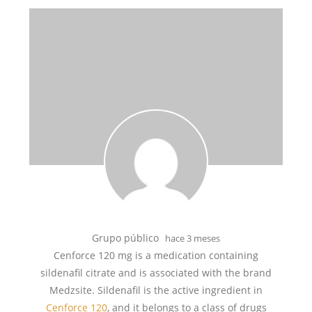
Grupo público
hace 3 meses
Cenforce 120 mg is a medication containing
sildenafil citrate and is associated with the brand
Medzsite. Sildenafil is the active ingredient in
Cenforce 120
, and it belongs to a class of drugs