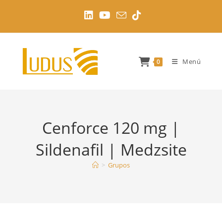
Ir
al
contenido
Menú
0
Cenforce 120 mg |
Sildenafil | Medzsite
>
Grupos