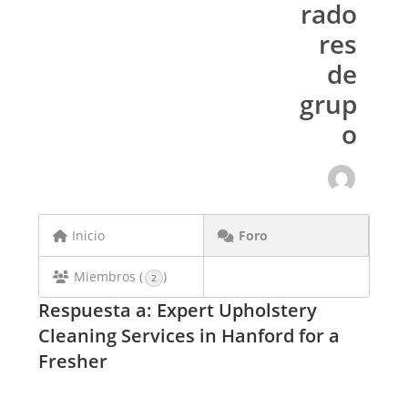
rado
res
de
grup
o
Inicio
Foro
Miembros (
)
2
Respuesta a: Expert Upholstery
Cleaning Services in Hanford for a
Fresher