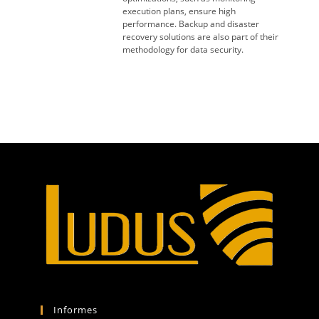
execution plans, ensure high
performance. Backup and disaster
recovery solutions are also part of their
methodology for data security.
Informes