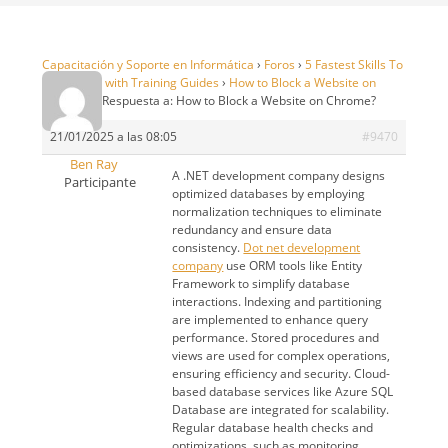
Capacitación y Soporte en Informática
›
Foros
›
5 Fastest Skills To
99 in OSRS with Training Guides
›
How to Block a Website on
Chrome?
›
Respuesta a: How to Block a Website on Chrome?
21/01/2025 a las 08:05
#9470
Ben Ray
A .NET development company designs
Participante
optimized databases by employing
normalization techniques to eliminate
redundancy and ensure data
consistency.
Dot net development
company
use ORM tools like Entity
Framework to simplify database
interactions. Indexing and partitioning
are implemented to enhance query
performance. Stored procedures and
views are used for complex operations,
ensuring efficiency and security. Cloud-
based database services like Azure SQL
Database are integrated for scalability.
Regular database health checks and
optimizations, such as monitoring