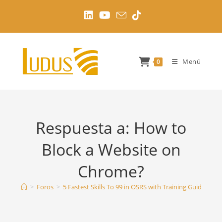
Ir
al
contenido
Menú
0
Respuesta a: How to
Block a Website on
Chrome?
>
Foros
>
5 Fastest Skills To 99 in OSRS with Training Guides
>
H