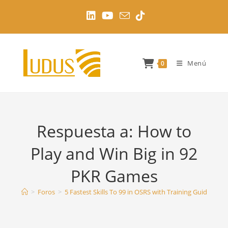
Ir
al
contenido
Menú
0
Respuesta a: How to
Play and Win Big in 92
PKR Games
>
Foros
>
5 Fastest Skills To 99 in OSRS with Training Guides
>
H