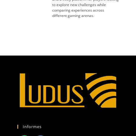
to explore new challenges while
comparing experiences across
different gaming arenas.
Informes