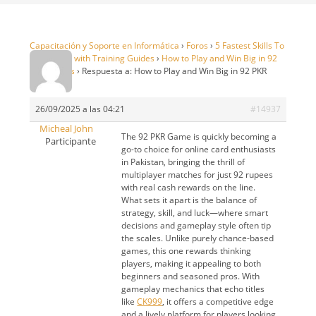
Capacitación y Soporte en Informática
›
Foros
›
5 Fastest Skills To
99 in OSRS with Training Guides
›
How to Play and Win Big in 92
PKR Games
›
Respuesta a: How to Play and Win Big in 92 PKR
Games
26/09/2025 a las 04:21
#14937
Micheal John
The 92 PKR Game is quickly becoming a
Participante
go-to choice for online card enthusiasts
in Pakistan, bringing the thrill of
multiplayer matches for just 92 rupees
with real cash rewards on the line.
What sets it apart is the balance of
strategy, skill, and luck—where smart
decisions and gameplay style often tip
the scales. Unlike purely chance-based
games, this one rewards thinking
players, making it appealing to both
beginners and seasoned pros. With
gameplay mechanics that echo titles
like
CK999
, it offers a competitive edge
and a lively platform for players looking