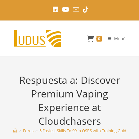
Ir
al
contenido
Menú
0
Respuesta a: Discover
Premium Vaping
Experience at
Cloudchasers
>
Foros
>
5 Fastest Skills To 99 in OSRS with Training Guides
>
D