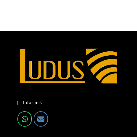
Informes