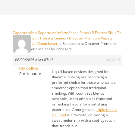
Capacitación y Soporte en Informática
›
Foros
›
5 Fastest Skills To
99 in OSRS with Training Guides
›
Discover Premium Vaping
Experience at Cloudchasers
›
Respuesta a: Discover Premium
Vaping Experience at Cloudchasers
08/09/2025 a las 07:13
#14715
Kay Collins
Liquid-based devices designed for
Participante
flavorful inhaling are becoming a
preferred choice for those who want a
smoother option than traditional
smoking. With countless blends
available, users often pick fruity and
refreshing flavors for a satisfying
experience. Among these,
triple melon
Ice 30ml
is a favorite, delivering a
sweet melon mix with a cool icy touch
that stands out.