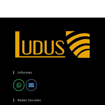
Informes
Redes Sociales