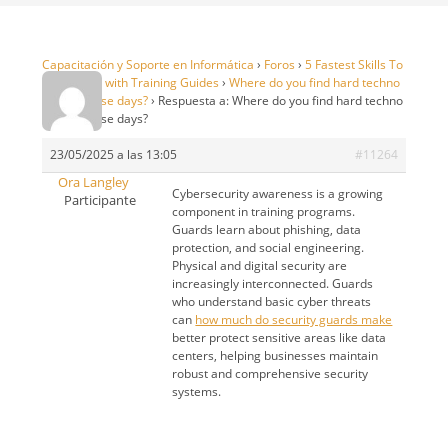
Capacitación y Soporte en Informática
›
Foros
›
5 Fastest Skills To
99 in OSRS with Training Guides
›
Where do you find hard techno
DJ sets these days?
›
Respuesta a: Where do you find hard techno
DJ sets these days?
23/05/2025 a las 13:05
#11264
Ora Langley
Cybersecurity awareness is a growing
Participante
component in training programs.
Guards learn about phishing, data
protection, and social engineering.
Physical and digital security are
increasingly interconnected. Guards
who understand basic cyber threats
can
how much do security guards make
better protect sensitive areas like data
centers, helping businesses maintain
robust and comprehensive security
systems.