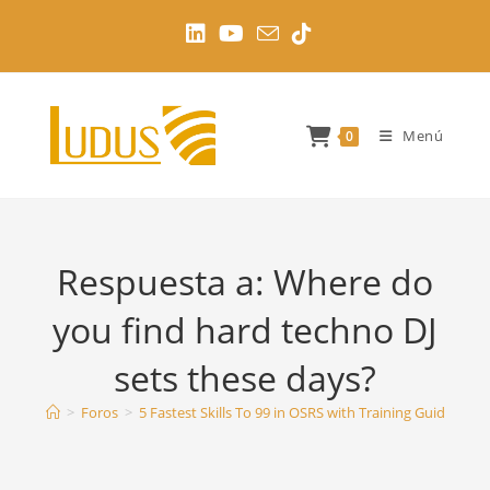
Ir
al
contenido
Menú
0
Respuesta a: Where do
you find hard techno DJ
sets these days?
>
Foros
>
5 Fastest Skills To 99 in OSRS with Training Guides
>
W